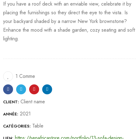
If you have a roof deck with an enviable view, celebrate it by
placing the furnishings so they direct the eye to the vista. Is
your backyard shaded by a narrow New York brownstone?
Enhance the mood with a shade garden, cozy seating and soft
lighting.
1 Comme
Client name
CLIENT:
2021
ANNÉE:
Table
CATÉGORIES:
https://senafricastore.com/portfolio/13-sofa-design-
LIEN: