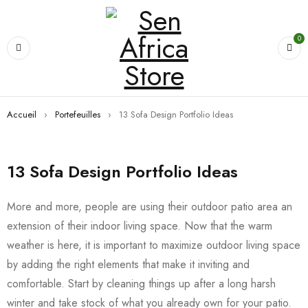
0
Accueil
›
Portefeuilles
›
13 Sofa Design Portfolio Ideas
13 Sofa Design Portfolio Ideas
More and more, people are using their outdoor patio area an
extension of their indoor living space. Now that the warm
weather is here, it is important to maximize outdoor living space
by adding the right elements that make it inviting and
comfortable. Start by cleaning things up after a long harsh
winter and take stock of what you already own for your patio.