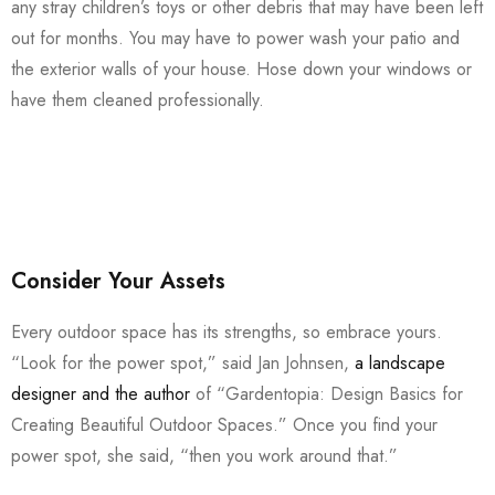
any stray children’s toys or other debris that may have been left
out for months. You may have to power wash your patio and
the exterior walls of your house. Hose down your windows or
have them cleaned professionally.
Consider Your Assets
Every outdoor space has its strengths, so embrace yours.
“Look for the power spot,” said Jan Johnsen,
a landscape
designer and the author
of “Gardentopia: Design Basics for
Creating Beautiful Outdoor Spaces.” Once you find your
power spot, she said, “then you work around that.”