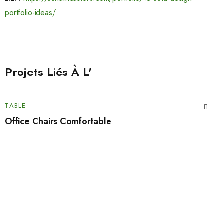
portfolio-ideas/
Projets Liés À L'
TABLE
Office Chairs Comfortable
Tu veux des codes promo ?
Inscrivez-vous à notre newsletter pour être informé des
nouvelles arrivées et des promotions exclusives.