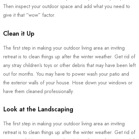
Then inspect your outdoor space and add what you need to
give it that “wow” factor.
Clean it Up
The first step in making your outdoor living area an inviting
retreat is to clean things up after the winter weather. Get rid of
any stray children’s toys or other debris that may have been left
out for months. You may have to power wash your patio and
the exterior walls of your house. Hose down your windows or
have them cleaned professionally.
Look at the Landscaping
The first step in making your outdoor living area an inviting
retreat is to clean things up after the winter weather. Get rid of