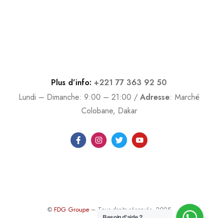
Plus d’info:
+221 77 363 92 50
Lundi – Dimanche: 9:00 – 21:00 /
Adresse
:
Marché
Colobane, Dakar
©
FDG Groupe
– Tous droits réservés. 2025
Besoin d'aide ?